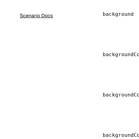
background
Scenario Docs
backgroundC
backgroundC
backgroundC