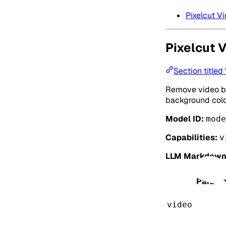
Pixelcut 
Pixelcut 
Section title
Remove video ba
background colo
Model ID:
mode
Capabilities:
v
LLM Markdown
Parame
video