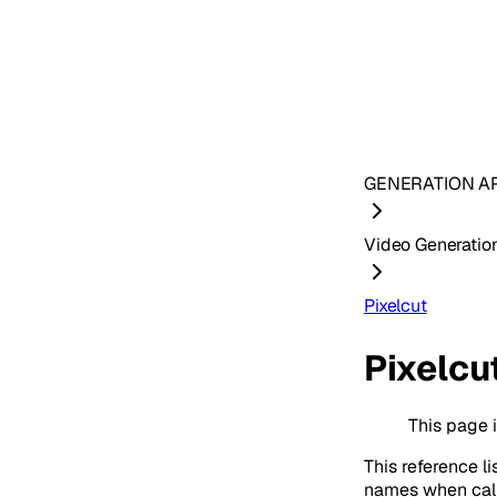
GENERATION AP
Video Generatio
Pixelcut
Pixelcu
This page 
This reference li
names when cal