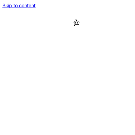
Skip to content