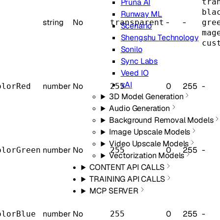
tra
Pruna AI
bla
Runway ML
string
No
-
-
transparent
gre
Scenario
mag
Shengshu Technology
cus
Sonilo
Sync Labs
Veed IO
xAI
number
No
0
255
-
olorRed
255
3D Model Generation
Audio Generation
Background Removal Models
Image Upscale Models
Video Upscale Models
number
No
0
255
-
olorGreen
255
Vectorization Models
CONTENT API CALLS
TRAINING API CALLS
MCP SERVER
number
No
0
255
-
olorBlue
255