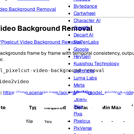
Bytedance
Video Background Removal
Cartwheel
Character AI
Video Background Removal
Creatify
Decart AI
d “Pixelcut Video Background Removal”
ElevenLabs
Google
ckgrounds frame by frame with temporal consistency, outputt
HeyGen
r.
Kuaishou Technology
l_pixelcut-video-background-removal
Lightricks
Luma Labs
ideo2video
Meta
MiniMax
:
https://app.scenario.com/api/models/model_pixelcut-vi
OpenAI
Pika
ter
Type
Required
Default
Min
Max
Pixa
Pixelcut
file
Yes
-
-
-
-
PixVerse