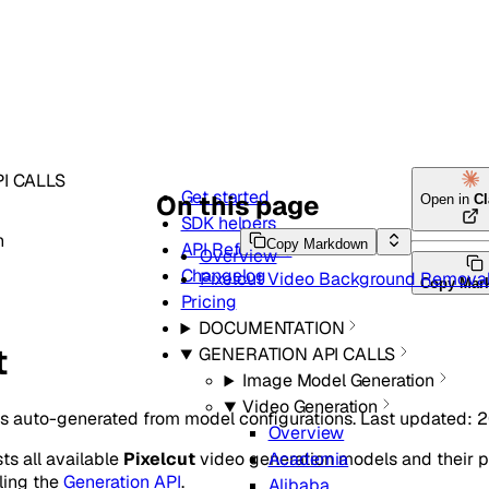
I CALLS
Get started
On this page
Open in
C
SDK helpers
n
Copy Markdown
API Reference
Overview
Changelog
Pixelcut Video Background Remova
Copy Mar
Pricing
DOCUMENTATION
t
GENERATION API CALLS
Image Model Generation
Video Generation
is auto-generated from model configurations. Last updated: 
Overview
sts all available
Pixelcut
video generation models and their 
Academia
ling the
Generation API
.
Alibaba