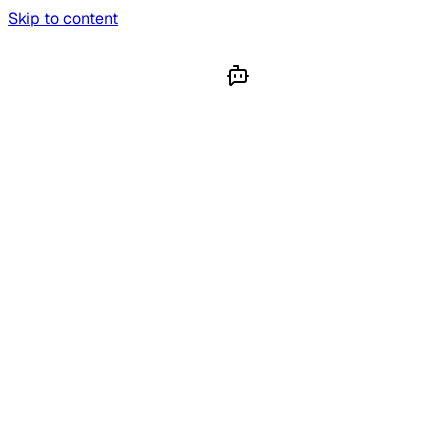
Skip to content