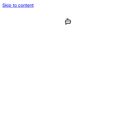
Skip to content