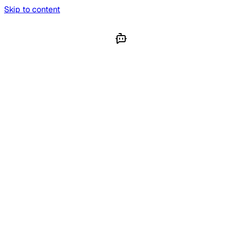
Skip to content