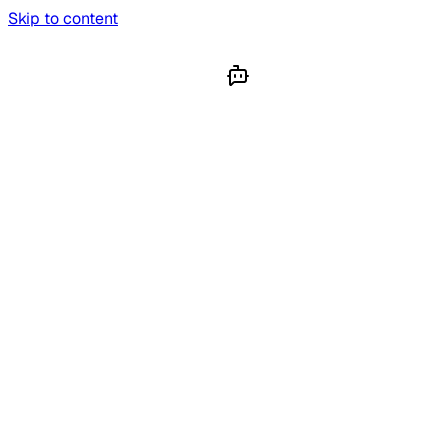
Skip to content