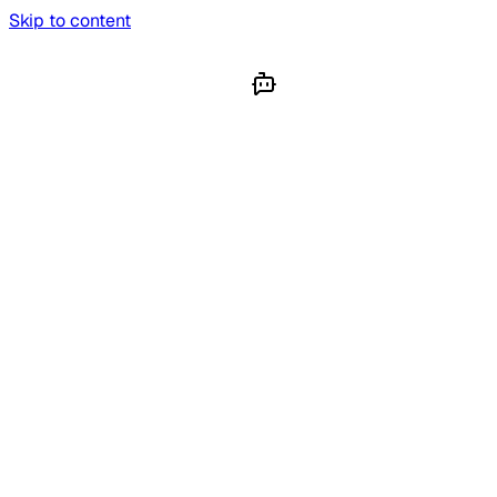
Skip to content