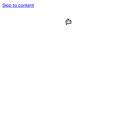
Skip to content