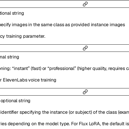
tional
string
ecify images in the same class as provided instance images
y training parameter.
onal
string
ning: “instant” (fast) or “professional” (higher quality, requires 
or ElevenLabs voice training
:
optional
string
dentifier specifying the instance (or subject) of the class (exa
ries depending on the model type. For Flux LoRA, the default is