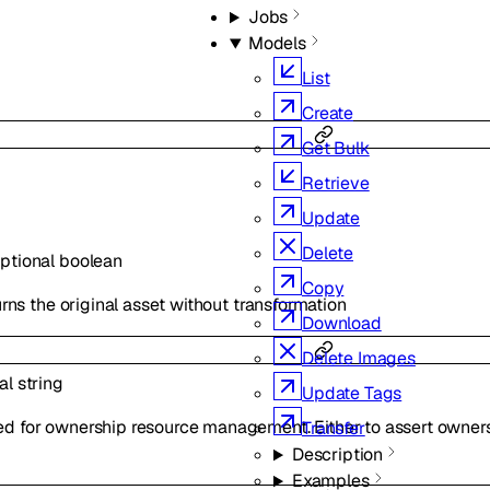
Jobs
Models
List
Create
Get Bulk
Retrieve
Update
Delete
ptional
boolean
Copy
eturns the original asset without transformation
Download
Delete Images
nal
string
Update Tags
ed for ownership resource management. Either to assert owners
Transfer
Description
Examples