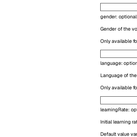
gender
:
optiona
Gender of the voi
Only available f
language
:
optio
Language of the
Only available f
learningRate
:
op
Initial learning 
Default value va