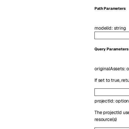
P
ath
Parameters
modelId
:
string
Q
uery
Parameters
originalAssets
:
o
If set to true, r
projectId
:
optio
The projectId us
resource(s)