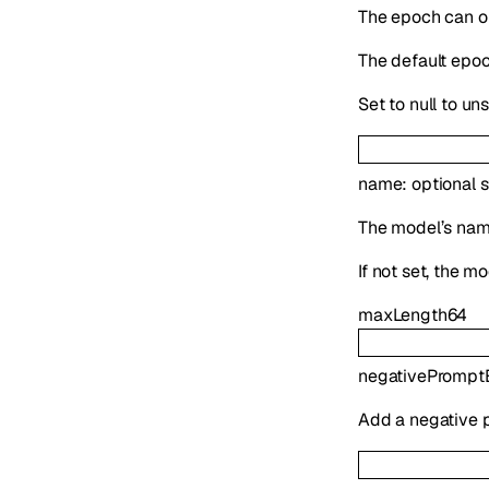
The epoch can on
The default epoch
Set to null to un
name
:
optional
s
The model’s name
If not set, the 
maxLength
64
negativePromp
Add a negative 