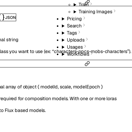
Train
Training Images
JSON
Pricing
Search
Tags
nal
string
Uploads
Usages
class you want to use (ex: “characters-npcs-mobs-characters”). S
Workflows
nal
array of
object
{
modelId
,
scale
,
modelEpoch
}
required for composition models. With one or more loras
to Flux based models.