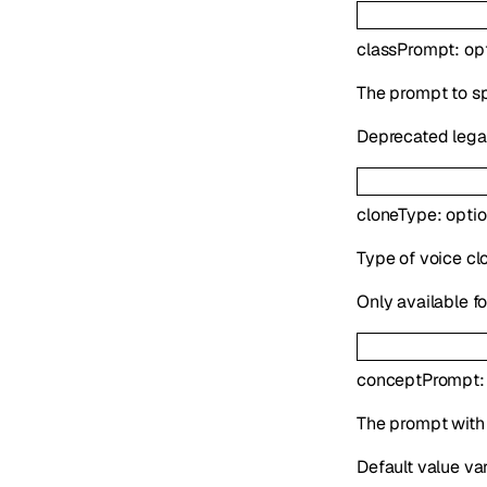
classPrompt
:
op
The prompt to sp
Deprecated legac
cloneType
:
opti
Type of voice clo
Only available f
conceptPrompt
The prompt with i
Default value va