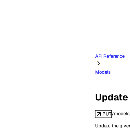
API Reference
Models
Update
/models
PUT
Update the giv