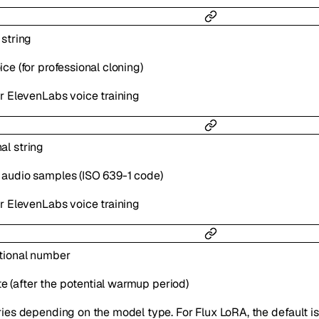
l
string
ce (for professional cloning)
or ElevenLabs voice training
nal
string
 audio samples (ISO 639-1 code)
or ElevenLabs voice training
tional
number
rate (after the potential warmup period)
ries depending on the model type. For Flux LoRA, the default i