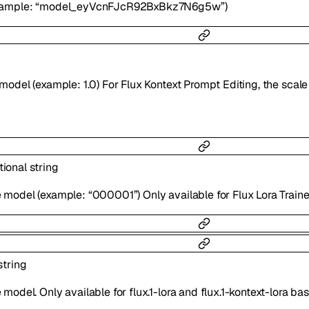
example: “model_eyVcnFJcR92BxBkz7N6g5w”)
 model (example: 1.0) For Flux Kontext Prompt Editing, the scal
tional
string
 model (example: “000001”) Only available for Flux Lora Trai
string
model. Only available for flux.1-lora and flux.1-kontext-lora b