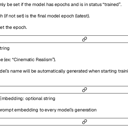
ly be set if the model has epochs and is in status “trained”.
 (if not set) is the final model epoch (latest).
set the epoch.
tring
 (ex: “Cinematic Realism”).
model’s name will be automatically generated when starting train
tEmbedding
:
optional
string
prompt embedding to every model’s generation