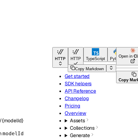
Open in
C
HTTP
HTTP
TypeScript
Python
Copy Markdown
Get started
Copy Mar
SDK helpers
API Reference
Changelog
Pricing
Overview
/{modelId}
Assets
Collections
en
modelId
Generate