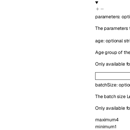
parameters
:
opt
The parameters t
age
:
optional
str
Age group of the 
Only available f
batchSize
:
opti
The batch size Le
Only available fo
maximum
4
minimum
1