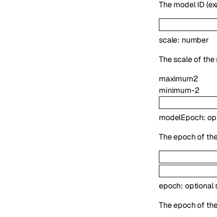
The model ID (
scale
:
number
The scale of the
maximum
2
minimum
-2
modelEpoch
:
op
The epoch of the
epoch
:
optional
The epoch of the 