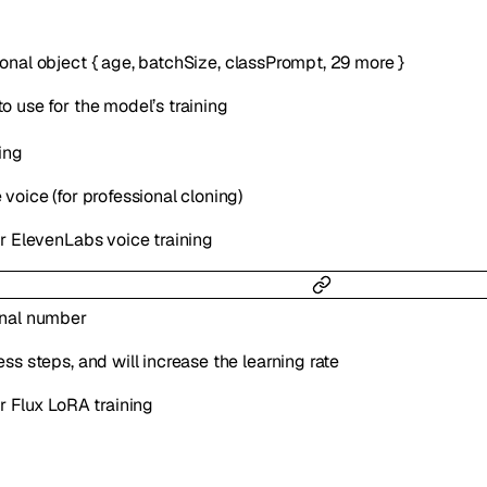
ional
object
{
age
,
batchSize
,
classPrompt
,
29
more
}
o use for the model’s training
ing
voice (for professional cloning)
or ElevenLabs voice training
onal
number
ss steps, and will increase the learning rate
r Flux LoRA training