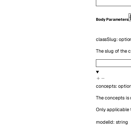
Body Parameters
classSlug
:
optio
The slug of the 
concepts
:
optio
The concepts is 
Only applicable 
modelId
:
string