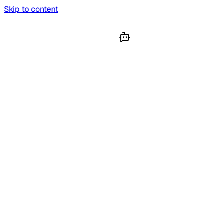
Skip to content