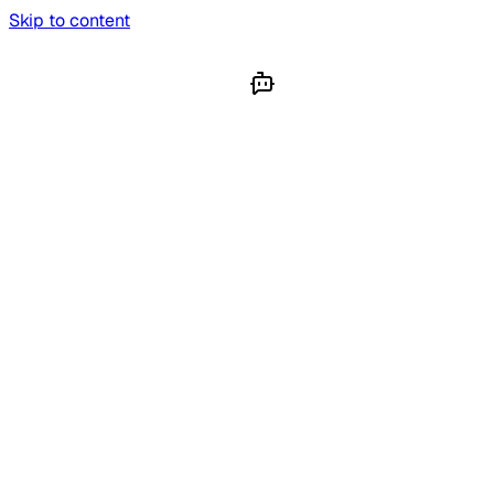
Skip to content