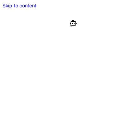
Skip to content