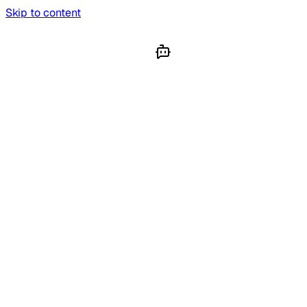
Skip to content