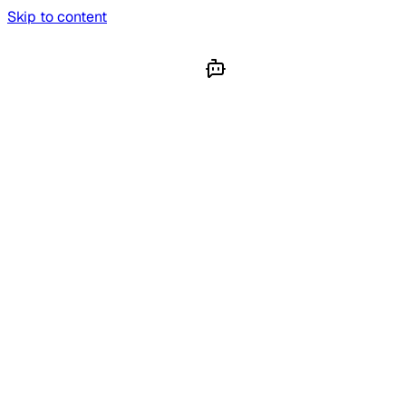
Skip to content