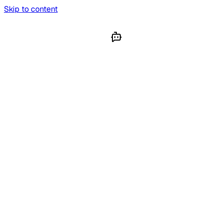
Skip to content