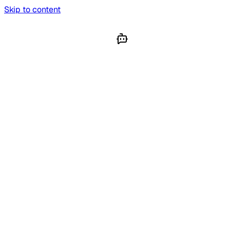
Skip to content