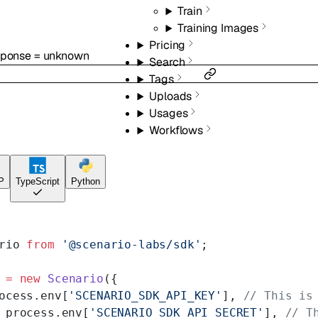
Train
Training Images
Pricing
sponse
=
unknown
Search
Tags
Uploads
Usages
Workflows
P
TypeScript
Python
rio 
from
 '@scenario-labs/sdk'
;
 =
 new
 Scenario
({
ocess.env[
'SCENARIO_SDK_API_KEY'
], 
// This is
 process.env[
'SCENARIO_SDK_API_SECRET'
], 
// T