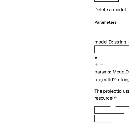
Delete a model
Parameters
modelID
:
string
params
:
ModelD
projectId
?
:
strin
The projectId us
resource(s)