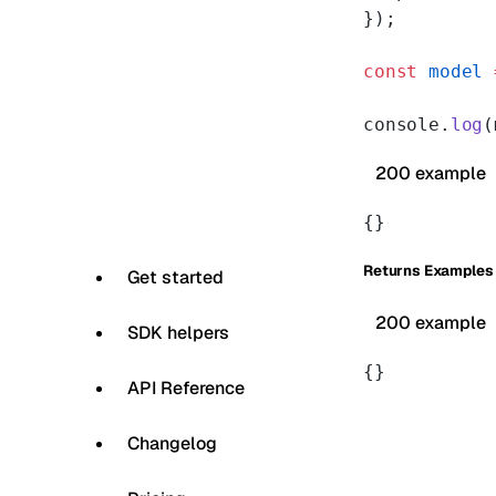
});
const
 model
 
console.
log
(
200 example
{}
Returns Examples
Get started
200 example
SDK helpers
{}
API Reference
Changelog