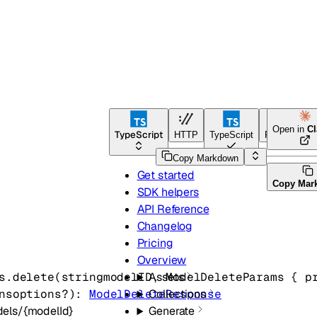
Open in
C
TypeScript
HTTP
TypeScript
Python
Copy Markdown
Get started
Copy Mar
SDK helpers
API Reference
Changelog
Pricing
Overview
s.
delete
(
string
modelID
, 
ModelDeleteParams
 {
p
Assets
ns
options
?
)
: 
ModelDeleteResponse
Collections
els/{modelId}
Generate