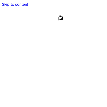
Skip to content