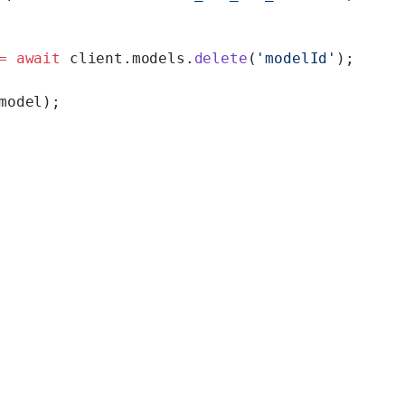
=
 await
 client.models.
delete
(
'modelId'
);
model);