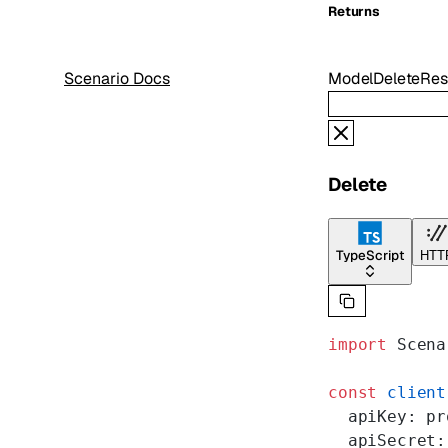
Returns
Scenario Docs
ModelDeleteRe
Delete
TypeScript
HTT
import
 Scena
const
 client
  apiKey: pr
  apiSecret: