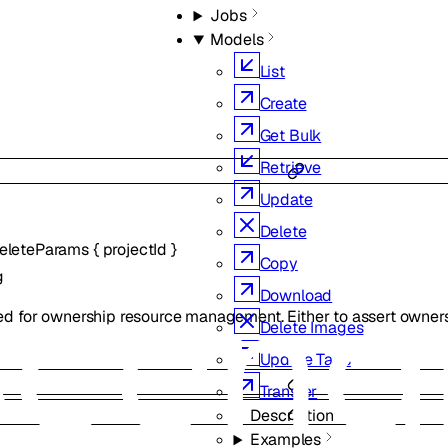
Jobs
Models
List
Create
Get Bulk
Retrieve
Update
Delete
eleteParams
{
projectId
}
Copy
g
Download
ed for ownership resource management. Either to assert owners
Delete Images
Update Tags
Transfer
Description
Examples