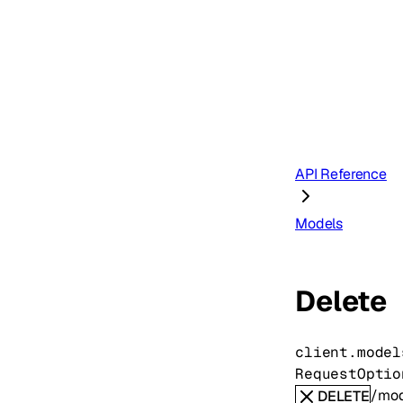
API Reference
Models
Delete
client.model
RequestOptio
/mod
DELETE